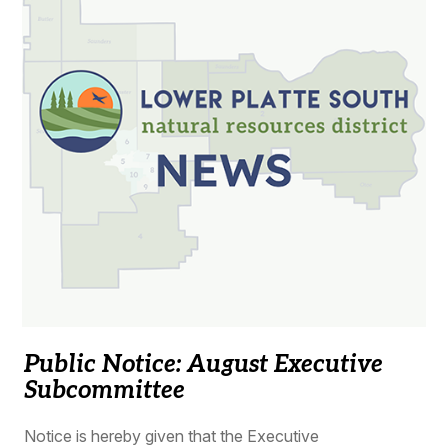
Public Notice: August Executive
Subcommittee
Notice is hereby given that the Executive