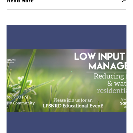
Read More