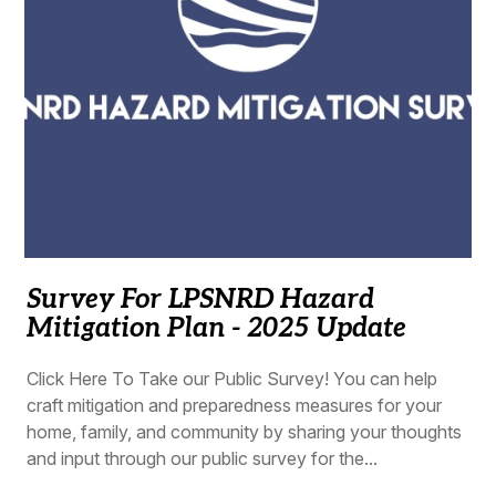
Survey For LPSNRD Hazard
Mitigation Plan - 2025 Update
Click Here To Take our Public Survey! You can help
craft mitigation and preparedness measures for your
home, family, and community by sharing your thoughts
and input through our public survey for the...