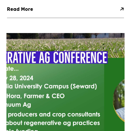
Read More