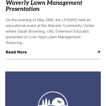
Waverly Lawn Management
Presentation
On the evening of May 28th, the LPSNRD held an
educational event at the Waverly Community Center
where Sarah Browning, UNL Extension Educator,
presented on Low Input Lawn Management:
Reducing...
Read More