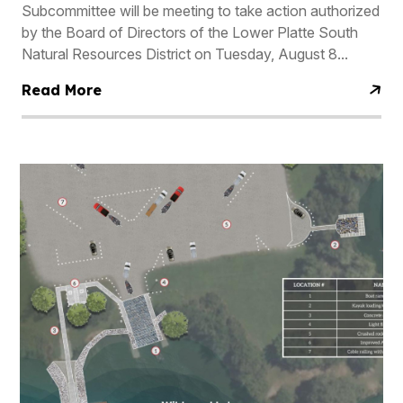
Subcommittee will be meeting to take action authorized
by the Board of Directors of the Lower Platte South
Natural Resources District on Tuesday, August 8...
Read More