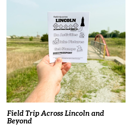
Field Trip Across Lincoln and
Beyond