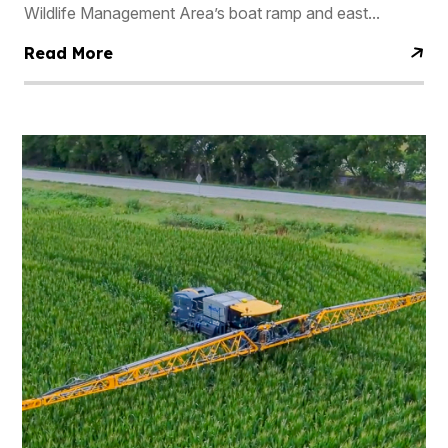
Wildlife Management Area’s boat ramp and east...
Read More