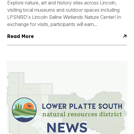
Explore nature, art and history sites across Lincoln,
visiting local museums and outdoor spaces including
LPSNRD's Lincoln Saline Wetlands Nature Center! In
exchange for visits, participants will earn...
Read More