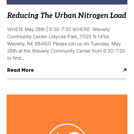
Reducing The Urban Nitrogen Load
WHEN: May 28th | 6:30-7:30 WHERE: Waverly
Community Center (Jaycee Park, 11120 N 141st,
Waverly, NE 68462) Please join us on Tuesday, May
28th at the Waverly Community Center from 6:30-7:30
to find...
Read More