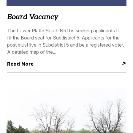
Board Vacancy
The Lower Platte South NRD is seeking applicants to
fill the Board seat for Subdistrict 5. Applicants for the
post must live in Subdistrict 5 and be a registered voter.
A detailed map of the...
Read More