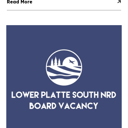
Read More