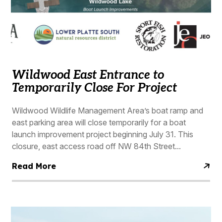
Wildwood East Entrance to
Temporarily Close For Project
Wildwood Wildlife Management Area’s boat ramp and
east parking area will close temporarily for a boat
launch improvement project beginning July 31. This
closure, east access road off NW 84th Street...
Read More