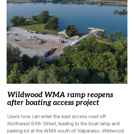
Wildwood WMA ramp reopens
after boating access project
Users now can enter the east access road off
Northwest 84th Street, leading to the boat ramp and
parking lot at the WMA south of Valparaiso. Wildwood