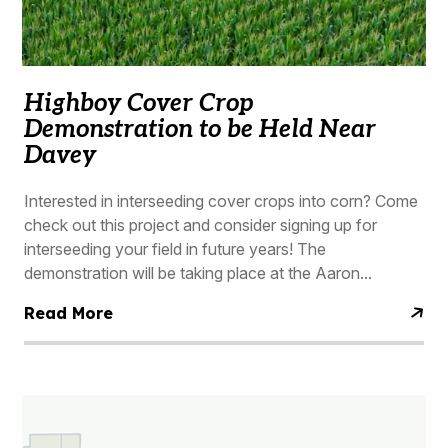
Highboy Cover Crop
Demonstration to be Held Near
Davey
Interested in interseeding cover crops into corn? Come
check out this project and consider signing up for
interseeding your field in future years! The
demonstration will be taking place at the Aaron...
Read More