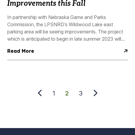
Improvements this Fall
In partnership with Nebraska Game and Parks
Commission, the LPSNRD’s Wildwood Lake east
parking area will be seeing improvements. The project
which is anticipated to begin in late summer 2023 will...
Read More
PAGINATION
Page
1
Current
2
Page
3
page