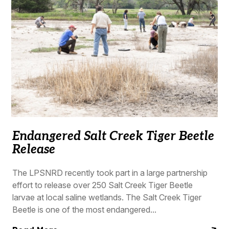
Endangered Salt Creek Tiger Beetle
Release
The LPSNRD recently took part in a large partnership
effort to release over 250 Salt Creek Tiger Beetle
larvae at local saline wetlands. The Salt Creek Tiger
Beetle is one of the most endangered...