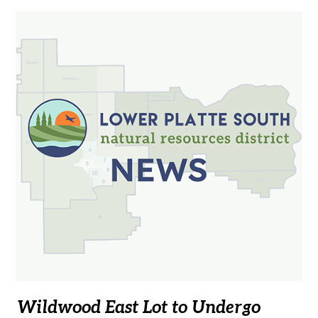
Wildwood East Lot to Undergo