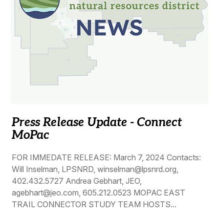
Press Release Update - Connect
MoPac
FOR IMMEDATE RELEASE: March 7, 2024 Contacts:
Will Inselman, LPSNRD, winselman@lpsnrd.org,
402.432.5727 Andrea Gebhart, JEO,
agebhart@jeo.com, 605.212.0523 MOPAC EAST
TRAIL CONNECTOR STUDY TEAM HOSTS...