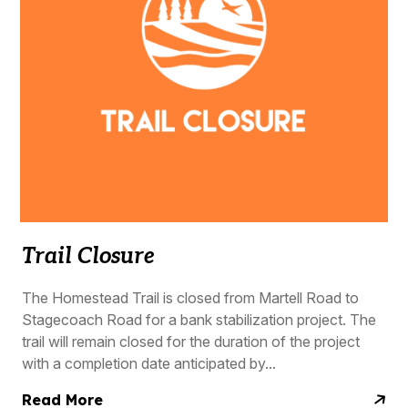
Trail Closure
The Homestead Trail is closed from Martell Road to
Stagecoach Road for a bank stabilization project. The
trail will remain closed for the duration of the project
with a completion date anticipated by...
Read More