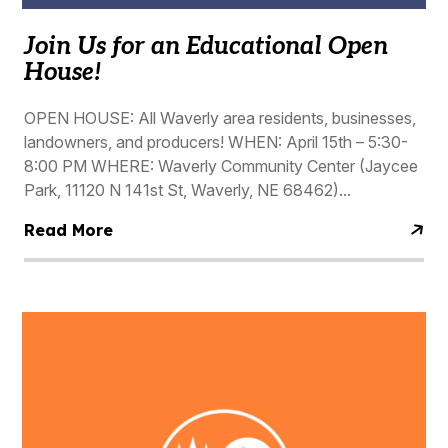
Join Us for an Educational Open
House!
OPEN HOUSE: All Waverly area residents, businesses,
landowners, and producers! WHEN: April 15th – 5:30-
8:00 PM WHERE: Waverly Community Center (Jaycee
Park, 11120 N 141st St, Waverly, NE 68462)...
Read More