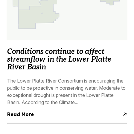
Conditions continue to affect
streamflow in the Lower Platte
River Basin
The Lower Platte River Consortium is encouraging the
public to be proactive in conserving water. Moderate to
exceptional drought is present in the Lower Platte
Basin. According to the Climate...
Read More