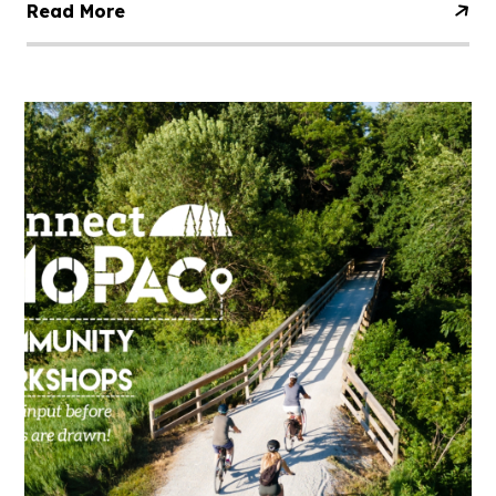
Read More