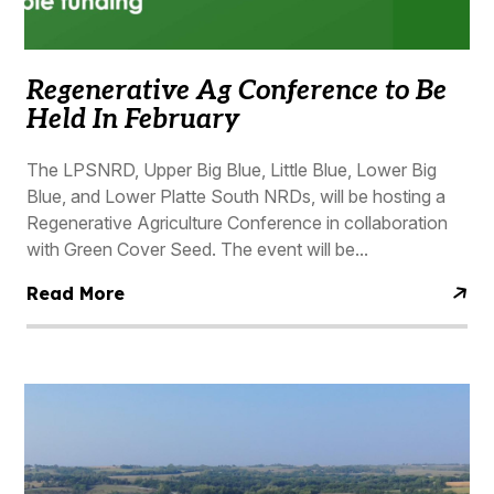
Regenerative Ag Conference to Be
Held In February
The LPSNRD, Upper Big Blue, Little Blue, Lower Big
Blue, and Lower Platte South NRDs, will be hosting a
Regenerative Agriculture Conference in collaboration
with Green Cover Seed. The event will be...
Read More