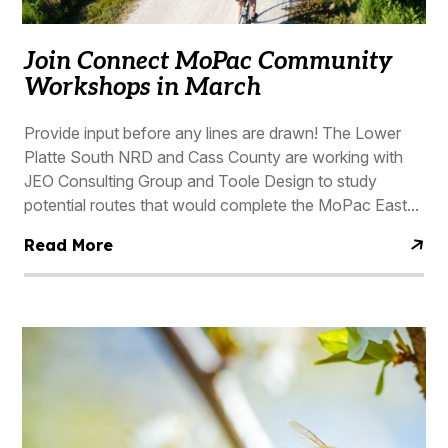
Join Connect MoPac Community
Workshops in March
Provide input before any lines are drawn! The Lower
Platte South NRD and Cass County are working with
JEO Consulting Group and Toole Design to study
potential routes that would complete the MoPac East...
Read More