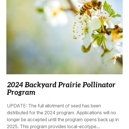
2024 Backyard Prairie Pollinator
Program
UPDATE: The full allotment of seed has been
distributed for the 2024 program. Applications will no
longer be accepted until the program opens back up in
2025. This program provides local-ecotype...