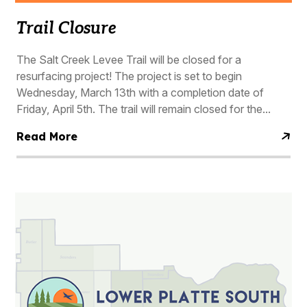
Trail Closure
The Salt Creek Levee Trail will be closed for a
resurfacing project! The project is set to begin
Wednesday, March 13th with a completion date of
Friday, April 5th. The trail will remain closed for the...
Read More