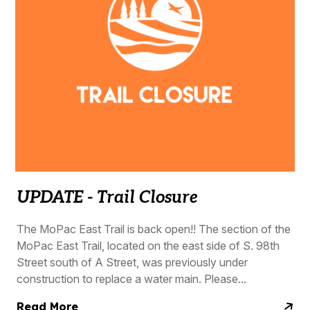
UPDATE - Trail Closure
The MoPac East Trail is back open!! The section of the
MoPac East Trail, located on the east side of S. 98th
Street south of A Street, was previously under
construction to replace a water main. Please...
Read More