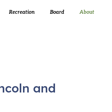
 August 26, at 5:30 p.m.
Recreation
Board
About
incoln and