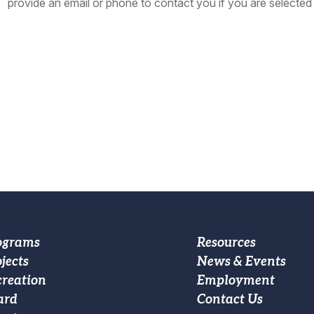
provide an email or phone to contact you if you are selected 
oter
Footer
ograms
Resources
jects
News & Events
ain
Custom
creation
Employment
vigation
Menu
ard
Contact Us