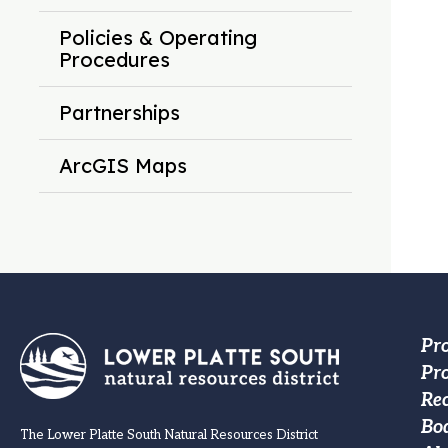
Policies & Operating
Procedures
Partnerships
ArcGIS Maps
Fo
Pr
Pro
M
Re
na
Bo
The Lower Platte South Natural Resources District