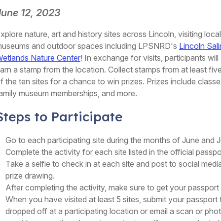
June 12, 2023
xplore nature, art and history sites across Lincoln, visiting local
useums and outdoor spaces including LPSNRD's
Lincoln Sal
etlands Nature Center
! In exchange for visits, participants will
arn a stamp from the location. Collect stamps from at least fiv
f the ten sites for a chance to win prizes. Prizes include classe
amily museum memberships, and more.
Steps to Participate
Go to each participating site during the months of June and J
Complete the activity for each site listed in the official passpo
Take a selfie to check in at each site and post to social media
prize drawing.
After completing the activity, make sure to get your passpor
When you have visited at least 5 sites, submit your passport
dropped off at a participating location or email a scan or p