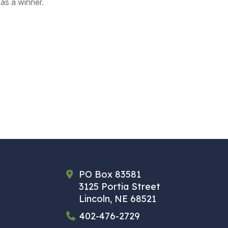
as a winner.
PO Box 83581
3125 Portia Street
Lincoln, NE 68521
402-476-2729