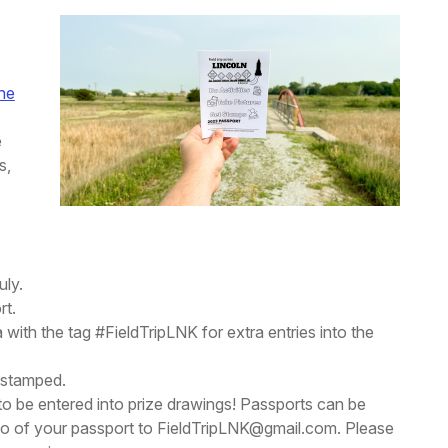
ine
e
s,
uly.
rt.
 with the tag #FieldTripLNK for extra entries into the
t stamped.
 to be entered into prize drawings! Passports can be
hoto of your passport to FieldTripLNK@gmail.com. Please