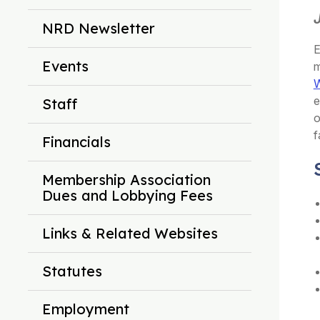
NRD Newsletter
E
Events
m
W
e
Staff
o
f
Financials
Membership Association
Dues and Lobbying Fees
Links & Related Websites
Statutes
Employment