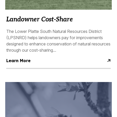
Landowner Cost-Share
The Lower Platte South Natural Resources District
(LPSNRD) helps landowners pay for improvements
designed to enhance conservation of natural resources
through our cost-sharing...
Learn More