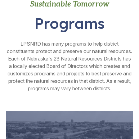
Sustainable Tomorrow
Programs
LPSNRD has many programs to help district
constituents protect and preserve our natural resources.
Each of Nebraska's 23 Natural Resources Districts has
a locally elected Board of Directors which creates and
customizes programs and projects to best preserve and
protect the natural resources in that district. As a result,
programs may vary between districts.