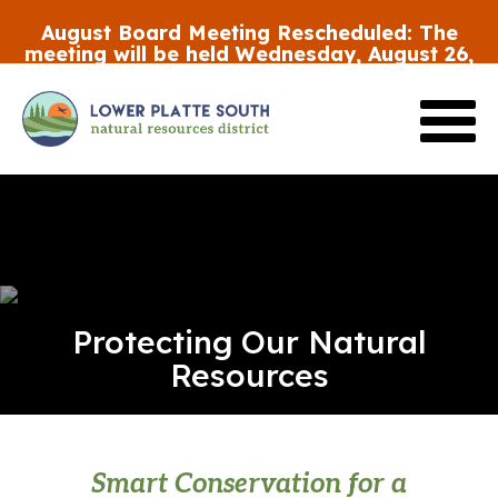
Skip
August Board Meeting Rescheduled:
The
to
meeting will be held Wednesday, August 26,
main
at 5:30 p.m.
content
Review the FY27 Budget Draft #2
HERE
Protecting Our Natural
Resources
Smart Conservation for a