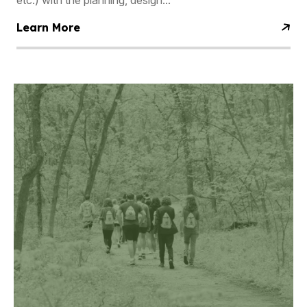
etc.) with the planning, design...
Learn More