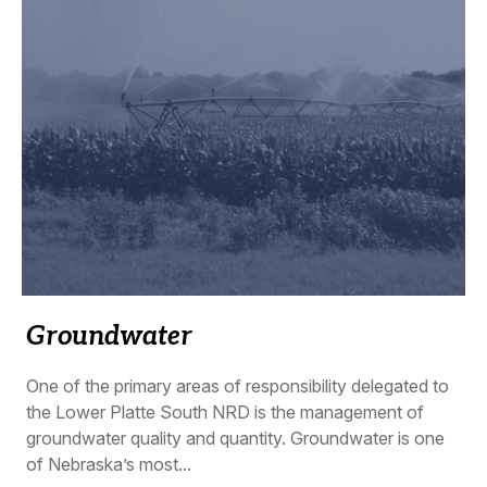
Groundwater
One of the primary areas of responsibility delegated to
the Lower Platte South NRD is the management of
groundwater quality and quantity. Groundwater is one
of Nebraska’s most...