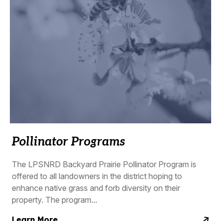
Pollinator Programs
The LPSNRD Backyard Prairie Pollinator Program is
offered to all landowners in the district hoping to
enhance native grass and forb diversity on their
property. The program...
Learn More