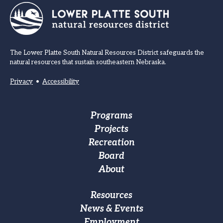
The Lower Platte South Natural Resources District safeguards the
natural resources that sustain southeastern Nebraska.
Privacy
•
Accessibility
Footer
Programs
Projects
Main
Recreation
navigation
Board
About
Footer
Resources
News & Events
Custom
Employment