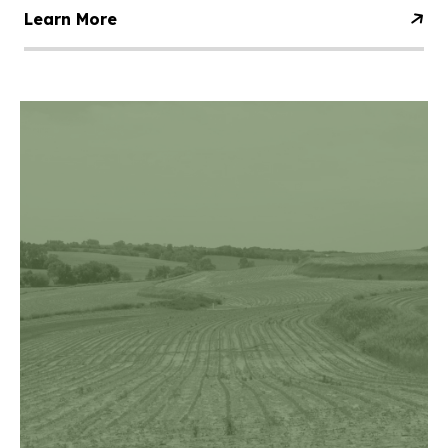
Learn More