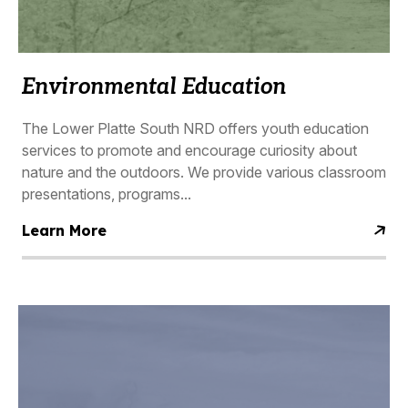
Environmental Education
The Lower Platte South NRD offers youth education
services to promote and encourage curiosity about
nature and the outdoors. We provide various classroom
presentations, programs...
Learn More