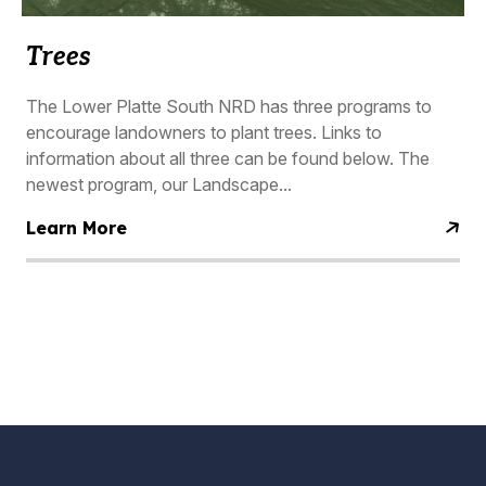
Trees
The Lower Platte South NRD has three programs to
encourage landowners to plant trees. Links to
information about all three can be found below. The
newest program, our Landscape...
Learn More