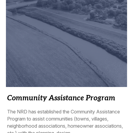
Community Assistance Program
The NRD has established the Community Assistance
Program to assist communities (towns, villages,
neighborhood associations, homeowner associations,