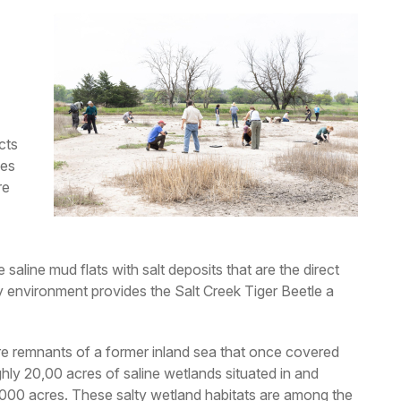
cts
ies
re
 saline mud flats with salt deposits that are the direct
ty environment provides the Salt Creek Tiger Beetle a
are remnants of a former inland sea that once covered
hly 20,00 acres of saline wetlands situated in and
,000 acres. These salty wetland habitats are among the