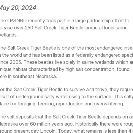
May 20, 2024
he LPSNRD recently took part in a large partnership effort to
elease over 250 Salt Creek Tiger Beetle larvae at local saline
etlands.
he Salt Creek Tiger Beetle is one of the most endangered inse
n the world and has been listed as a federally endangered spec
ince 2005. These beetles live solely in saline wetlands which a
nique habitat characterized by high salt concentration, found
ere in southeast Nebraska.
or the Salt Creek Tiger Beetle to survive and thrive, they require
esult of underground salty water rising to the surface. This sal
lace for foraging, feeding, reproduction and overwintering.
he salt deposits that the Salt Creek Tiger Beetle depends on 
ebraska over 60 million years ago. Historically there were roug
round present day Lincoln. Today, what remains is less than 4