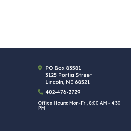
PO Box 83581
3125 Portia Street
Lincoln, NE 68521
402-476-2729
Office Hours: Mon-Fri, 8:00 AM - 4:30
PM