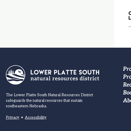
C
Fo
Pr
Pro
M
Re
na
Bo
The Lower Platte South Natural Resources District
Ab
safeguards the natural resources that sustain
southeastern Nebraska.
Privacy
•
Accessibility