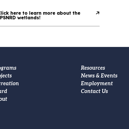
lick here to learn more about the
LPSNRD wetlands!
oter
Footer
ograms
Resources
jects
News & Events
ain
Custom
creation
Employment
vigation
Menu
ard
Contact Us
out