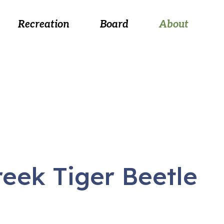
 August 26, at 5:30 p.m.
Recreation
Board
About
eek Tiger Beetle