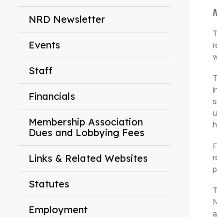
NRD Newsletter
T
Events
r
w
Staff
T
i
Financials
s
u
Membership Association
h
Dues and Lobbying Fees
F
Links & Related Websites
r
p
Statutes
T
N
Employment
a