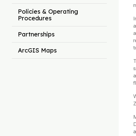
m
Policies & Operating
Procedures
I
a
a
Partnerships
r
t
ArcGIS Maps
T
s
a
f
W
Z
M
D
a