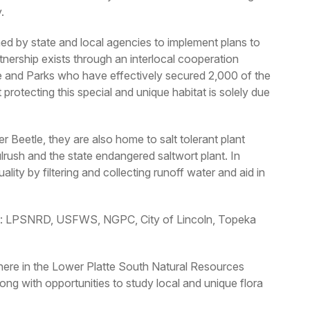
.
d by state and local agencies to implement plans to
tnership exists through an interlocal cooperation
and Parks who have effectively secured 2,000 of the
rotecting this special and unique habitat is solely due
r Beetle, they are also home to salt tolerant plant
bulrush and the state endangered saltwort plant. In
ality by filtering and collecting runoff water and aid in
ffort: LPSNRD, USFWS, NGPC, City of Lincoln, Topeka
t here in the Lower Platte South Natural Resources
ong with opportunities to study local and unique flora