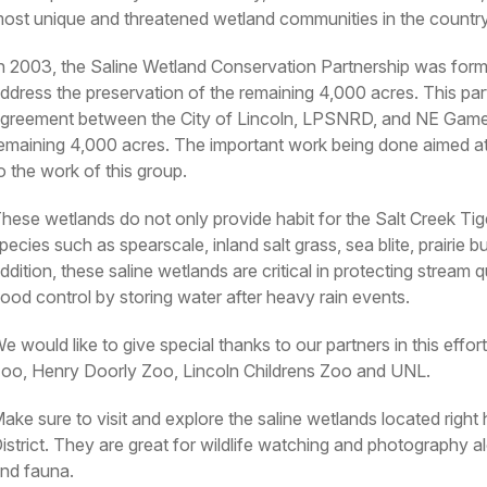
ost unique and threatened wetland communities in the country
n 2003, the Saline Wetland Conservation Partnership was forme
ddress the preservation of the remaining 4,000 acres. This par
greement between the City of Lincoln, LPSNRD, and NE Game 
emaining 4,000 acres. The important work being done aimed at p
o the work of this group.
hese wetlands do not only provide habit for the Salt Creek Tige
pecies such as spearscale, inland salt grass, sea blite, prairie 
ddition, these saline wetlands are critical in protecting stream qu
lood control by storing water after heavy rain events.
e would like to give special thanks to our partners in this e
oo, Henry Doorly Zoo, Lincoln Childrens Zoo and UNL.
ake sure to visit and explore the saline wetlands located righ
istrict. They are great for wildlife watching and photography al
nd fauna.