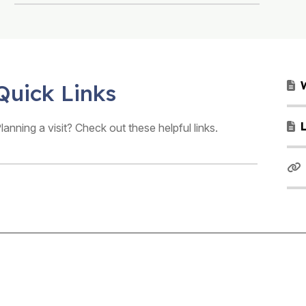
Quick Links
lanning a visit? Check out these helpful links.