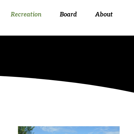
 August 26, at 5:30 p.m.
Recreation
Board
About