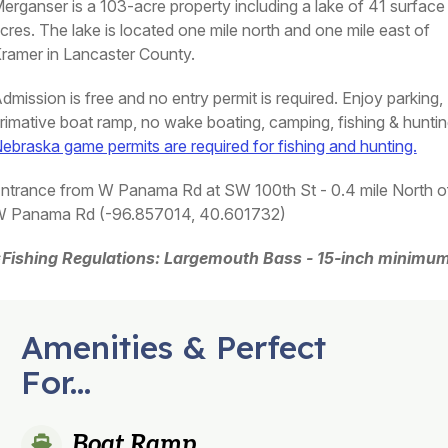
erganser is a 103-acre property including a lake of 41 surface
cres. The lake is located one mile north and one mile east of
ramer in Lancaster County.
dmission is free and no entry permit is required. Enjoy parking,
rimative boat ramp, no wake boating, camping, fishing & huntin
ebraska game permits are required for fishing and hunting.
ntrance from W Panama Rd at SW 100th St - 0.4 mile North o
 Panama Rd (-96.857014, 40.601732)
Fishing Regulations: Largemouth Bass - 15-inch minimum
Amenities & Perfect
For...
Boat Ramp