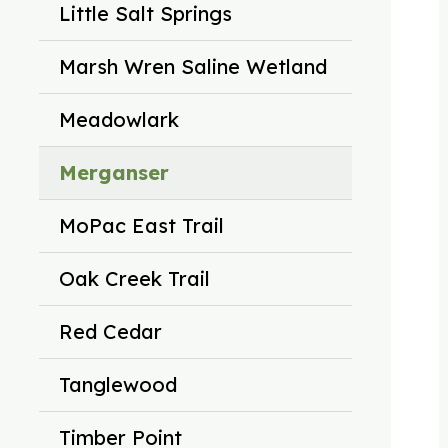
Little Salt Springs
Marsh Wren Saline Wetland
Meadowlark
Merganser
MoPac East Trail
Oak Creek Trail
Red Cedar
Tanglewood
Timber Point