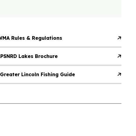
WMA Rules & Regulations
LPSNRD Lakes Brochure
Greater Lincoln Fishing Guide