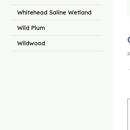
Whitehead Saline Wetland
Wild Plum
Wildwood
P