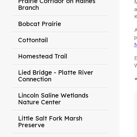
Prairie Corridor on Haines
M
Branch
a
K
Bobcat Prairie
A
p
Cottontail
N
Homestead Trail
E
W
Lied Bridge - Platte River
Connection
*
Lincoln Saline Wetlands
Nature Center
Little Salt Fork Marsh
Preserve