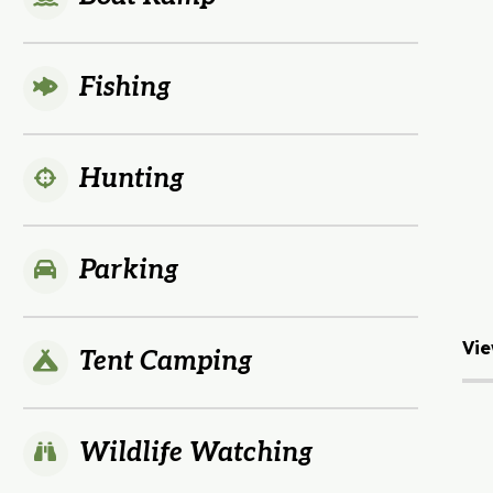
Fishing
Hunting
Parking
Vie
Tent Camping
Wildlife Watching