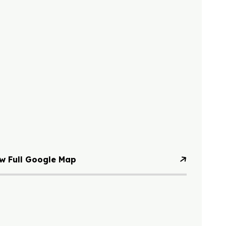
w Full Google Map