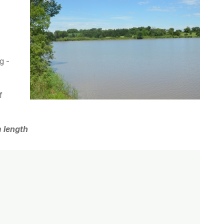
g -
f
 length