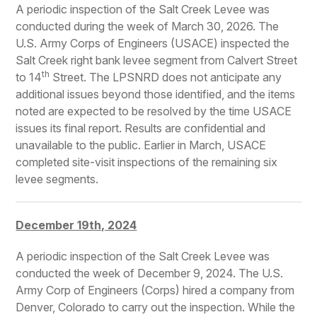
A periodic inspection of the Salt Creek Levee was
conducted during the week of March 30, 2026. The
U.S. Army Corps of Engineers (USACE) inspected the
Salt Creek right bank levee segment from Calvert Street
th
to 14
Street. The LPSNRD does not anticipate any
additional issues beyond those identified, and the items
noted are expected to be resolved by the time USACE
issues its final report. Results are confidential and
unavailable to the public. Earlier in March, USACE
completed site-visit inspections of the remaining six
levee segments.
December 19th, 2024
A periodic inspection of the Salt Creek Levee was
conducted the week of December 9, 2024. The U.S.
Army Corp of Engineers (Corps) hired a company from
Denver, Colorado to carry out the inspection. While the