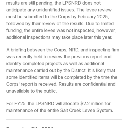
results are still pending, the LPSNRD does not
anticipate any unidentified issues. The levee review
must be submitted to the Corps by February 2025,
followed by their review of the results. Due to limited
funding, the entire levee was not inspected; however,
additional inspections may take place later this year.
A briefing between the Corps, NRD, and inspecting firm
was recently held to review the previous report and
identify completed projects as well as additional
maintenance carried out by the District. It is likely that
some identified items will be completed by the time the
Corps’ report is received. Results are confidential and
unavailable to the public.
For FY25, the LPSNRD will allocate $2.2 million for
maintenance of the entire Salt Creek Levee System.