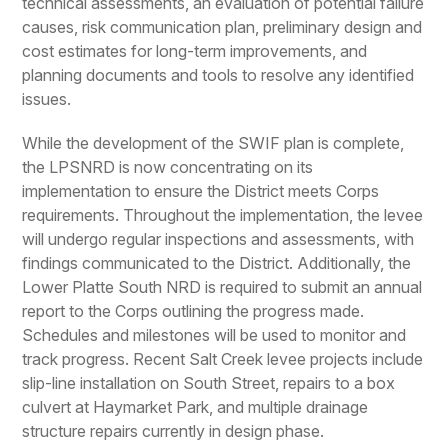
technical assessments, an evaluation of potential failure
causes, risk communication plan, preliminary design and
cost estimates for long-term improvements, and
planning documents and tools to resolve any identified
issues.
While the development of the SWIF plan is complete,
the LPSNRD is now concentrating on its
implementation to ensure the District meets Corps
requirements. Throughout the implementation, the levee
will undergo regular inspections and assessments, with
findings communicated to the District. Additionally, the
Lower Platte South NRD is required to submit an annual
report to the Corps outlining the progress made.
Schedules and milestones will be used to monitor and
track progress. Recent Salt Creek levee projects include
slip-line installation on South Street, repairs to a box
culvert at Haymarket Park, and multiple drainage
structure repairs currently in design phase.