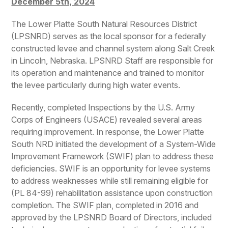
December 5th, 2024
The Lower Platte South Natural Resources District
(LPSNRD) serves as the local sponsor for a federally
constructed levee and channel system along Salt Creek
in Lincoln, Nebraska. LPSNRD Staff are responsible for
its operation and maintenance and trained to monitor
the levee particularly during high water events.
Recently, completed Inspections by the U.S. Army
Corps of Engineers (USACE) revealed several areas
requiring improvement. In response, the Lower Platte
South NRD initiated the development of a System-Wide
Improvement Framework (SWIF) plan to address these
deficiencies. SWIF is an opportunity for levee systems
to address weaknesses while still remaining eligible for
(PL 84-99) rehabilitation assistance upon construction
completion. The SWIF plan, completed in 2016 and
approved by the LPSNRD Board of Directors, included