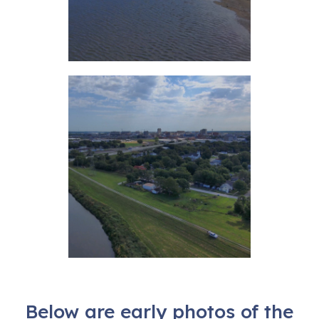
Below are early photos of the