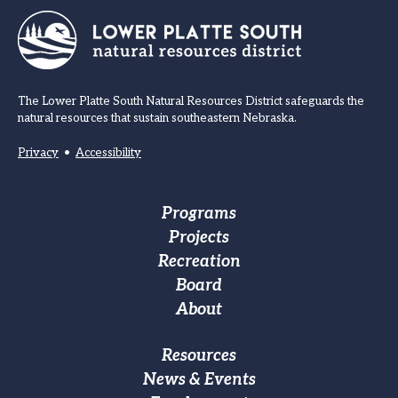
The Lower Platte South Natural Resources District safeguards the
natural resources that sustain southeastern Nebraska.
Privacy
•
Accessibility
Footer
Programs
Projects
Main
Recreation
navigation
Board
About
Footer
Resources
News & Events
Custom