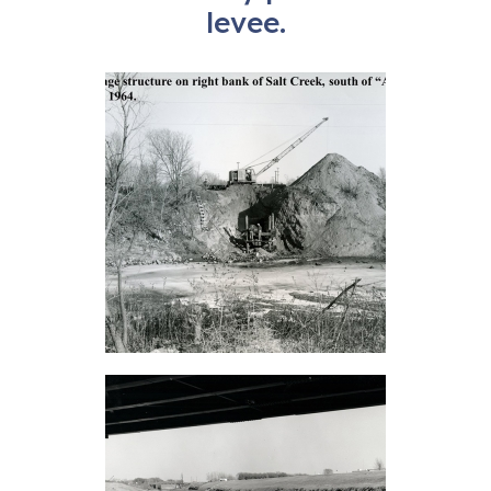
levee.