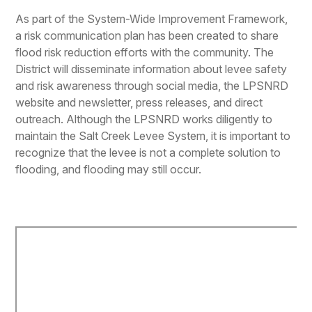
As part of the System-Wide Improvement Framework,
a risk communication plan has been created to share
flood risk reduction efforts with the community. The
District will disseminate information about levee safety
and risk awareness through social media, the LPSNRD
website and newsletter, press releases, and direct
outreach. Although the LPSNRD works diligently to
maintain the Salt Creek Levee System, it is important to
recognize that the levee is not a complete solution to
flooding, and flooding may still occur.