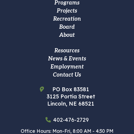
Footer
Programs
Projects
Main
Recreation
navigation
Board
About
Footer
Resources
News & Events
Custom
Employment
Menu
Contact Us
PO Box 83581
3125 Portia Street
Lincoln, NE 68521
402-476-2729
Office Hours: Mon-Fri, 8:00 AM - 4:30 PM