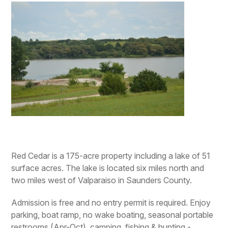
Red Cedar is a 175-acre property including a lake of 51
surface acres. The lake is located six miles north and
two miles west of Valparaiso in Saunders County.
Admission is free and no entry permit is required. Enjoy
parking, boat ramp, no wake boating, seasonal portable
restrooms (Apr-Oct), camping, fishing & hunting -