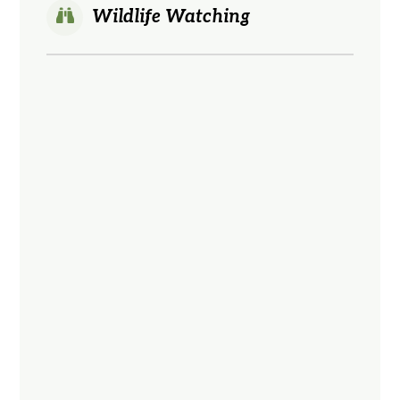
Wildlife Watching