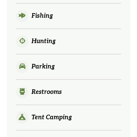
Fishing
Hunting
Parking
Restrooms
Tent Camping