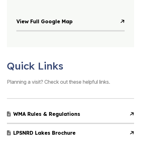
View Full Google Map
Quick Links
Planning a visit? Check out these helpful links.
WMA Rules & Regulations
LPSNRD Lakes Brochure