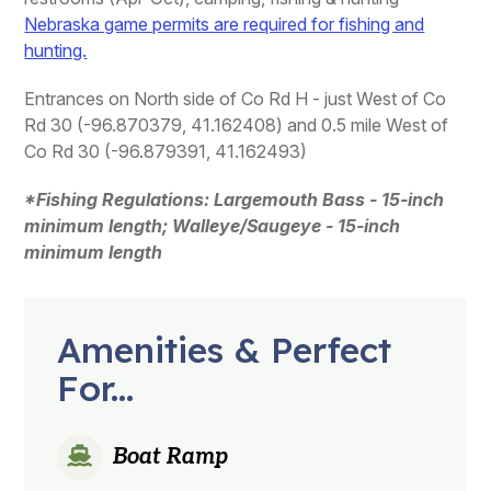
Nebraska game permits are required for fishing and
hunting.
Entrances on North side of Co Rd H - just West of Co
Rd 30 (-96.870379, 41.162408) and 0.5 mile West of
Co Rd 30 (-96.879391, 41.162493)
*Fishing Regulations: Largemouth Bass - 15-inch
minimum length; Walleye/Saugeye - 15-inch
minimum length
Amenities & Perfect
For...
Boat Ramp