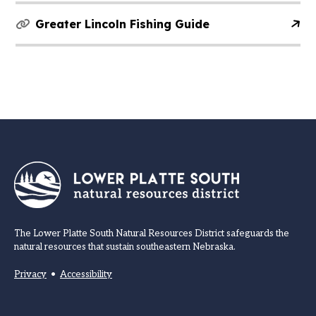
Greater Lincoln Fishing Guide
The Lower Platte South Natural Resources District safeguards the
natural resources that sustain southeastern Nebraska.
Privacy
•
Accessibility