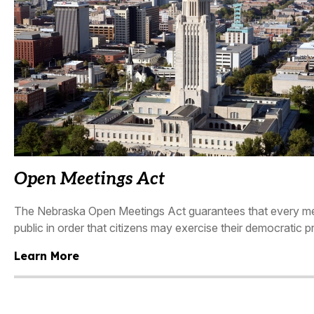
Open Meetings Act
The Nebraska Open Meetings Act guarantees that every meet
public in order that citizens may exercise their democratic pr
Learn More