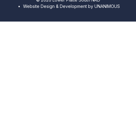
•
Website Design & Development by UNANIMOUS