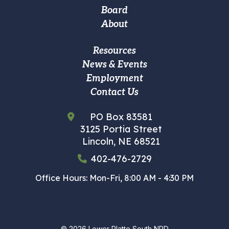
navigation
Board
About
Footer
Resources
News & Events
Custom
Employment
Menu
Contact Us
PO Box 83581
3125 Portia Street
Lincoln, NE 68521
402-476-2729
Office Hours: Mon-Fri, 8:00 AM - 4:30 PM
© 2026
Lower Platte South NRD