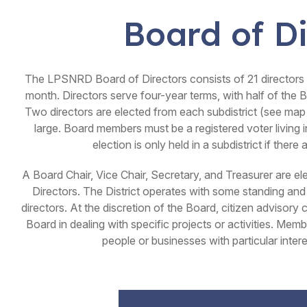
Board of Di
The LPSNRD Board of Directors consists of 21 directors
month. Directors serve four-year terms, with half of the 
Two directors are elected from each subdistrict (see map 
large. Board members must be a registered voter living i
election is only held in a subdistrict if ther
A Board Chair, Vice Chair, Secretary, and Treasurer are e
Directors. The District operates with some standing a
directors. At the discretion of the Board, citizen advisor
Board in dealing with specific projects or activities. Me
people or businesses with particular interes