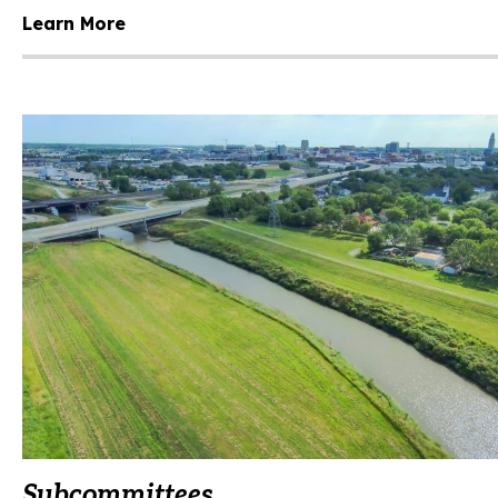
Learn More
Subcommittees