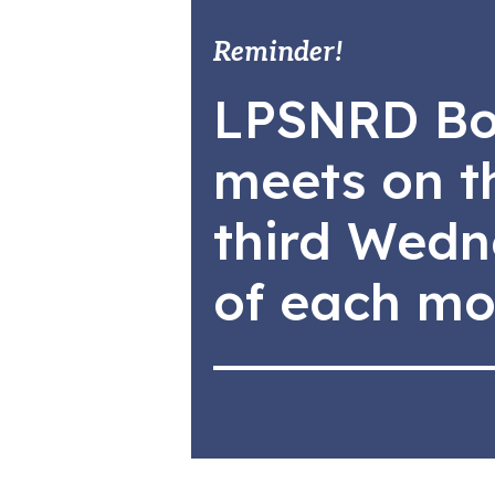
Reminder!
LPSNRD Bo
meets on t
third Wed
of each mo