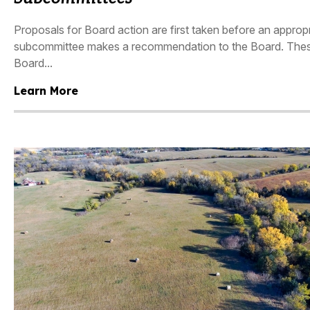
Proposals for Board action are first taken before an appro
subcommittee makes a recommendation to the Board. These
Board...
Learn More