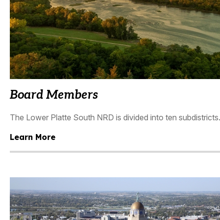
Board Members
The Lower Platte South NRD is divided into ten subdistricts.
Learn More