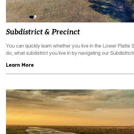
Subdistrict & Precinct
You can quickly learn whether you live in the Lower Platte 
do, what subdistrict you live in by navigating our Subdistric
Learn More