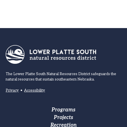
The Lower Platte South Natural Resources District safeguards the
natural resources that sustain southeastern Nebraska.
Privacy
•
Accessibility
Footer
Programs
Projects
Main
Recreation