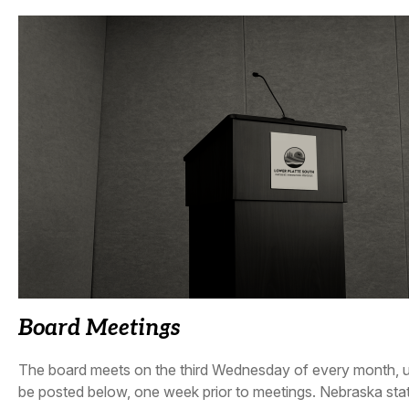
Board Meetings
The board meets on the third Wednesday of every month, unl
be posted below, one week prior to meetings. Nebraska sta