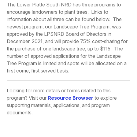
The Lower Platte South NRD has three programs to
encourage landowners to plant trees. Links to
information about all three can be found below. The
newest program, our Landscape Tree Program, was
approved by the LPSNRD Board of Directors in
December, 2021, and will provide 75% cost-sharing for
the purchase of one landscape tree, up to $115. The
number of approved applications for the Landscape
Tree Program is limited and spots will be allocated on a
first come, first served basis.
Looking for more details or forms related to this
program? Visit our
Resource Browser
to explore
supporting materials, applications, and program
documents.