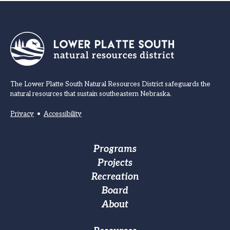
The Lower Platte South Natural Resources District safeguards the
natural resources that sustain southeastern Nebraska.
Privacy
•
Accessibility
Footer
Programs
Projects
Main
Recreation
navigation
Board
About