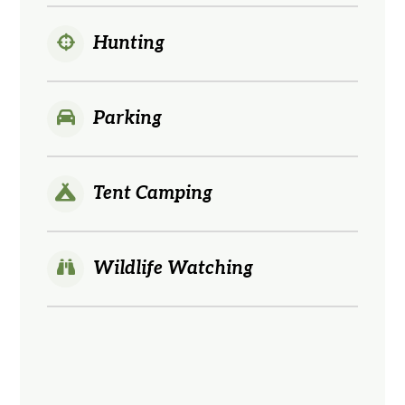
Hunting
Parking
Tent Camping
Wildlife Watching