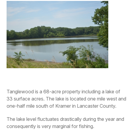
Tanglewood is a 68-acre property including a lake of
33 surface acres. The lake is located one mile west and
one-half mile south of Kramer in Lancaster County.
The lake level fluctuates drastically during the year and
consequently is very marginal for fishing.