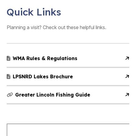
Quick Links
Planning a visit? Check out these helpful links.
WMA Rules & Regulations
LPSNRD Lakes Brochure
Greater Lincoln Fishing Guide