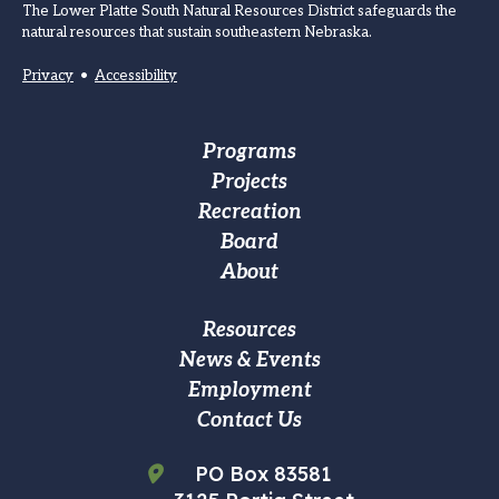
The Lower Platte South Natural Resources District safeguards the
natural resources that sustain southeastern Nebraska.
Privacy
•
Accessibility
Footer
Programs
Projects
Main
Recreation
navigation
Board
About
Footer
Resources
News & Events
Custom
Employment
Menu
Contact Us
PO Box 83581