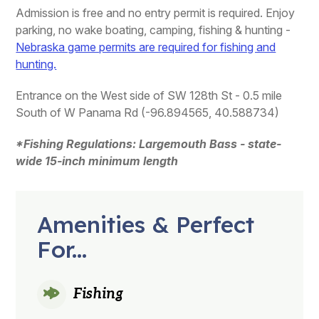
Admission is free and no entry permit is required. Enjoy
parking, no wake boating, camping, fishing & hunting -
Nebraska game permits are required for fishing and
hunting.
Entrance on the West side of SW 128th St - 0.5 mile
South of W Panama Rd (-96.894565, 40.588734)
*Fishing Regulations: Largemouth Bass - state-
wide 15-inch minimum length
Amenities & Perfect
For...
Fishing