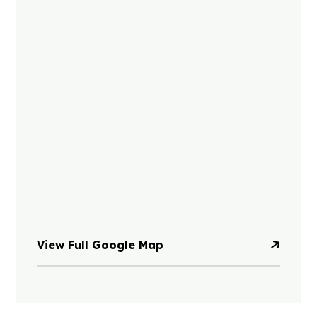
View Full Google Map