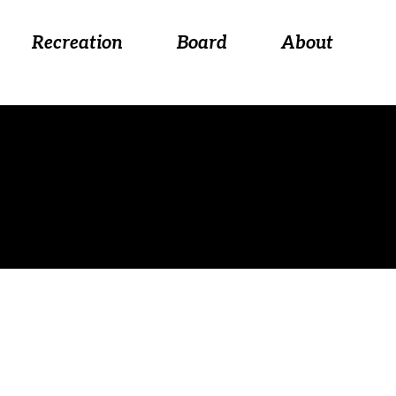
 August 26, at 5:30 p.m.
Recreation
Board
About