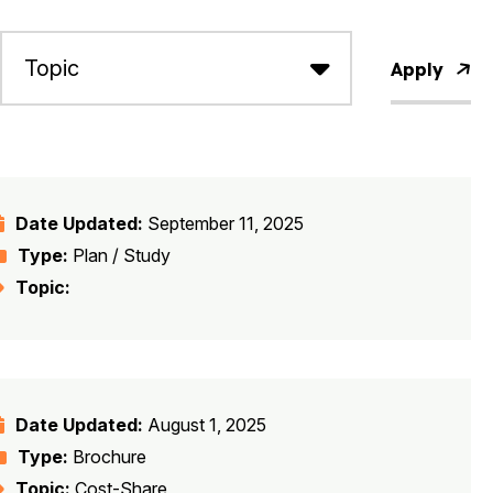
Apply
Date Updated:
September 11, 2025
Type:
Plan / Study
Topic:
Date Updated:
August 1, 2025
Type:
Brochure
Topic:
Cost-Share