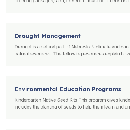
ordering packages) and, therefore, must be ordered in 
Drought Management
Drought is a natural part of Nebraska’s climate and can a
natural resources. The following resources explain how 
Environmental Education Programs
Kindergarten Native Seed Kits This program gives kinde
includes the planting of seeds to help them learn and un