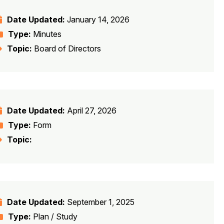
Date Updated:
January 14, 2026
Type:
Minutes
Topic:
Board of Directors
Date Updated:
April 27, 2026
Type:
Form
Topic:
Date Updated:
September 1, 2025
Type:
Plan / Study