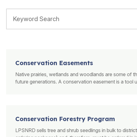
Conservation Easements
Native prairies, wetlands and woodlands are some of t
future generations. A conservation easement is a tool 
Conservation Forestry Program
LPSNRD sells tree and shrub seedlings in bulk to distric