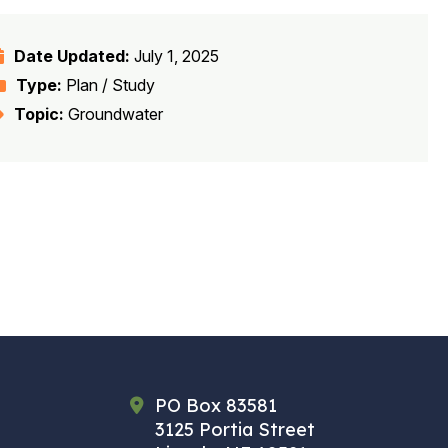
Date Updated:
July 1, 2025
Type:
Plan / Study
Topic:
Groundwater
PO Box 83581
3125 Portia Street