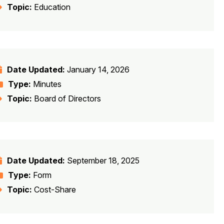
Topic:
Education
Date Updated:
January 14, 2026
Type:
Minutes
Topic:
Board of Directors
Date Updated:
September 18, 2025
Type:
Form
Topic:
Cost-Share