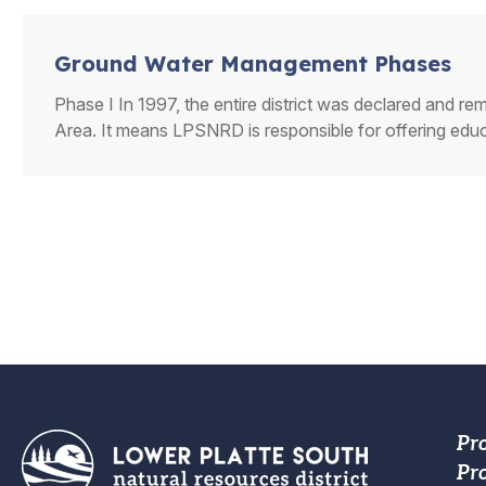
Ground Water Management Phases
Phase I In 1997, the entire district was declared and
Area.​ It means LPSNRD is responsible for offering educa
PAGINATION
Fo
Pr
Pro