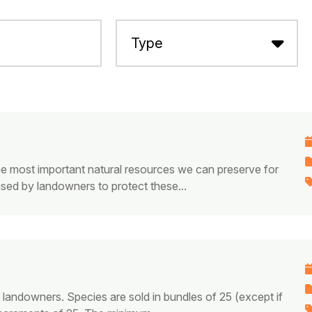
he most important natural resources we can preserve for
used by landowners to protect these...
t landowners. Species are sold in bundles of 25 (except if