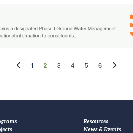
 remains a designated Phase I Ground Water Management
tional information to constituents...
Page
1
Current
2
Page
3
Page
4
Page
5
Page
6
page
oter
Footer
ograms
Resources
jects
News & Events