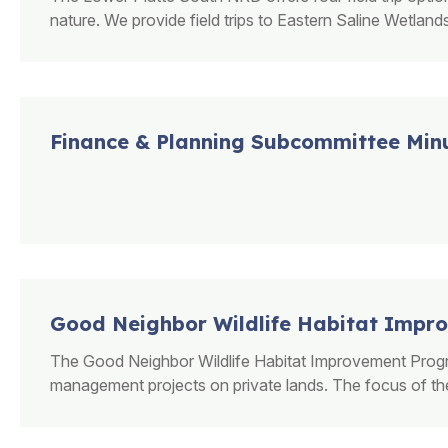
nature. We provide field trips to Eastern Saline Wetlands
Finance & Planning Subcommittee Min
Good Neighbor Wildlife Habitat Imp
The Good Neighbor Wildlife Habitat Improvement Program
management projects on private lands. The focus of these