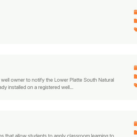
 well owner to notify the Lower Platte South Natural
y installed on a registered well...
ns that allow students to apply classroom learning to