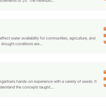
increments of 25. The minimum...
ffect water availability for communities, agriculture, and
drought conditions are...
rgartners hands-on experience with a variety of seeds. It
derstand the concepts taught.​...