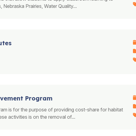
, Nebraska Prairies, Water Quality...
utes
rovement Program
 is for the purpose of providing cost-share for habitat
 activities is on the removal of...