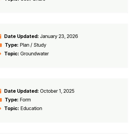
Date Updated:
January 23, 2026
Type:
Plan / Study
Topic:
Groundwater
Date Updated:
October 1, 2025
Type:
Form
Topic:
Education