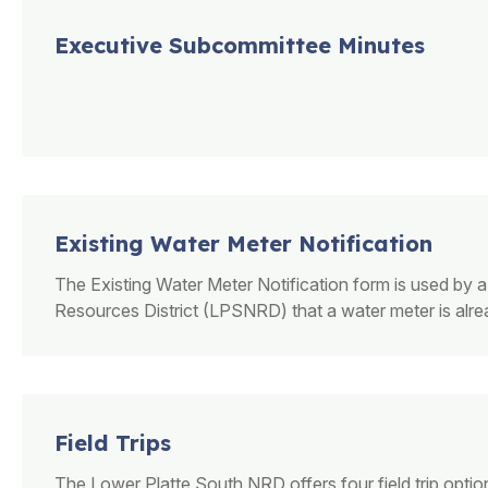
Executive Subcommittee Minutes
Existing Water Meter Notification
The Existing Water Meter Notification form is used by a
Resources District (LPSNRD) that a water meter is alread
Field Trips
The Lower Platte South NRD offers four field trip optio