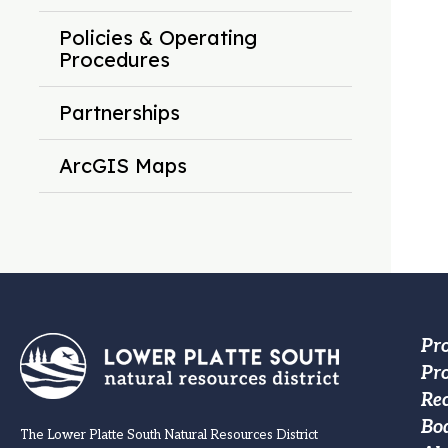
Policies & Operating
Procedures
Partnerships
ArcGIS Maps
Fo
Pr
Pro
M
Re
na
Bo
The Lower Platte South Natural Resources District