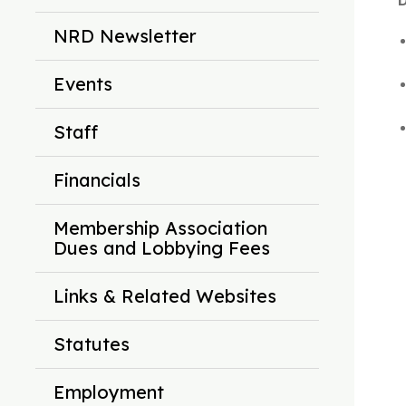
D
NRD Newsletter
Events
Staff
Financials
Membership Association
Dues and Lobbying Fees
Links & Related Websites
Statutes
Employment