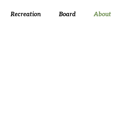
 August 26, at 5:30 p.m.
Recreation
Board
About