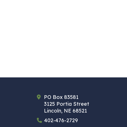
PO Box 83581
3125 Portia Street
Lincoln, NE 68521
402-476-2729