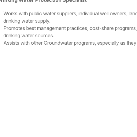
rinking Water Protection Specialist
Works with public water suppliers, individual well owners, la
drinking water supply.
Promotes best management practices, cost-share programs, a
drinking water sources.
Assists with other Groundwater programs, especially as they r