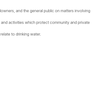
ndowners, and the general public on matters involving
nd activities which protect community and private
elate to drinking water.