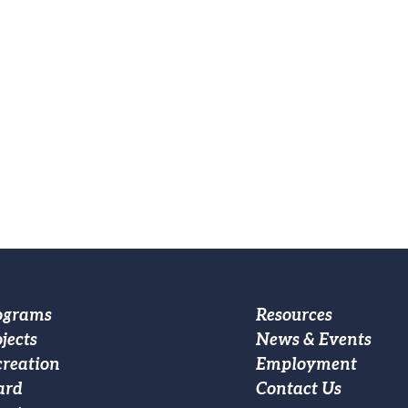
oter
Footer
ograms
Resources
jects
News & Events
ain
Custom
creation
Employment
vigation
Menu
ard
Contact Us