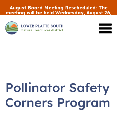
Skip
August Board Meeting Rescheduled:
The
to
meeting will be held Wednesday, August 26,
main
at 5:30 p.m.
content
Review the FY27 Budget Draft #2
HERE
Pollinator Safety
Corners Program