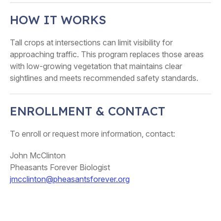
HOW IT WORKS
Tall crops at intersections can limit visibility for
approaching traffic. This program replaces those areas
with low-growing vegetation that maintains clear
sightlines and meets recommended safety standards.
ENROLLMENT & CONTACT
To enroll or request more information, contact:
John McClinton
Pheasants Forever Biologist
jmcclinton@pheasantsforever.org