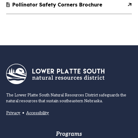
Pollinator Safety Corners Brochure
The Lower Platte South Natural Resources District safeguards the
natural resources that sustain southeastern Nebraska.
Privacy
•
Accessibility
Footer
Programs