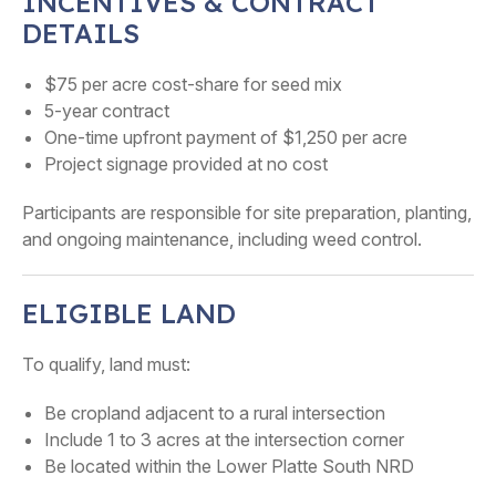
INCENTIVES & CONTRACT
DETAILS
$75 per acre cost-share for seed mix
5-year contract
One-time upfront payment of $1,250 per acre
Project signage provided at no cost
Participants are responsible for site preparation, planting,
and ongoing maintenance, including weed control.
ELIGIBLE LAND
To qualify, land must:
Be cropland adjacent to a rural intersection
Include 1 to 3 acres at the intersection corner
Be located within the Lower Platte South NRD