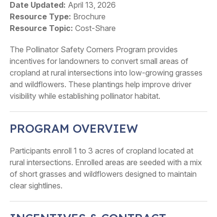
Date Updated
April 13, 2026
Resource Type
Brochure
Resource Topic
Cost-Share
The Pollinator Safety Corners Program provides
incentives for landowners to convert small areas of
cropland at rural intersections into low-growing grasses
and wildflowers. These plantings help improve driver
visibility while establishing pollinator habitat.
PROGRAM OVERVIEW
Participants enroll 1 to 3 acres of cropland located at
rural intersections. Enrolled areas are seeded with a mix
of short grasses and wildflowers designed to maintain
clear sightlines.