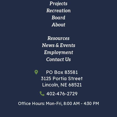
Projects
Main
Recreation
navigation
Board
About
Footer
Resources
News & Events
Custom
Employment
Menu
Contact Us
PO Box 83581
3125 Portia Street
Lincoln, NE 68521
402-476-2729
Office Hours: Mon-Fri, 8:00 AM - 4:30 PM