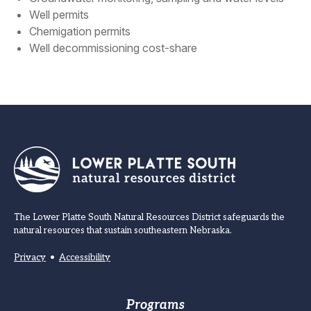
Well permits
Chemigation permits
Well decommissioning cost-share
The Lower Platte South Natural Resources District safeguards the
natural resources that sustain southeastern Nebraska.
Privacy
•
Accessibility
Footer
Programs