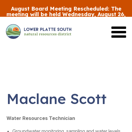
Skip
August Board Meeting Rescheduled:
The
to
meeting will be held Wednesday, August 26,
main
at 5:30 p.m.
content
Review the FY27 Budget Draft #2
HERE
Maclane Scott
Water Resources Technician
Groundwater monitoring, sampling and water levels