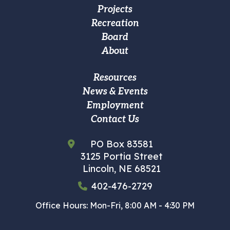
Projects
Main
Recreation
navigation
Board
About
Footer
Resources
News & Events
Custom
Employment
Menu
Contact Us
PO Box 83581
3125 Portia Street
Lincoln, NE 68521
402-476-2729
Office Hours: Mon-Fri, 8:00 AM - 4:30 PM