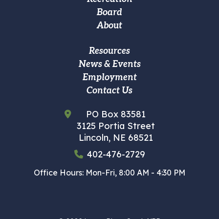
navigation
Board
About
Footer
Resources
News & Events
Custom
Employment
Menu
Contact Us
PO Box 83581
3125 Portia Street
Lincoln, NE 68521
402-476-2729
Office Hours: Mon-Fri, 8:00 AM - 4:30 PM