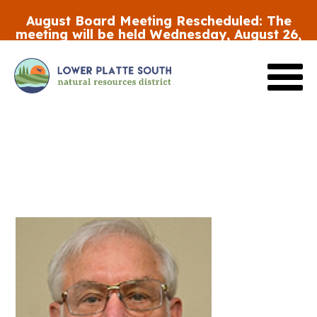
Skip
August Board Meeting Rescheduled:
The
to
meeting will be held Wednesday, August 26,
main
at 5:30 p.m.
content
Review the FY27 Budget Draft #2
HERE