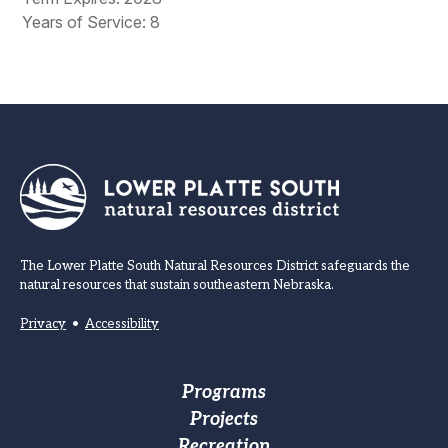
Years of Service: 8
The Lower Platte South Natural Resources District safeguards the
natural resources that sustain southeastern Nebraska.
Privacy
•
Accessibility
Footer
Programs
Projects
Main
Recreation