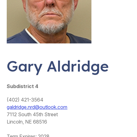
Gary Aldridge
Subdistrict 4
(402) 421-3564
galdridge.nrd@outlook.com
7112 South 45th Street
Lincoln, NE 68516
Term Expires: 2028