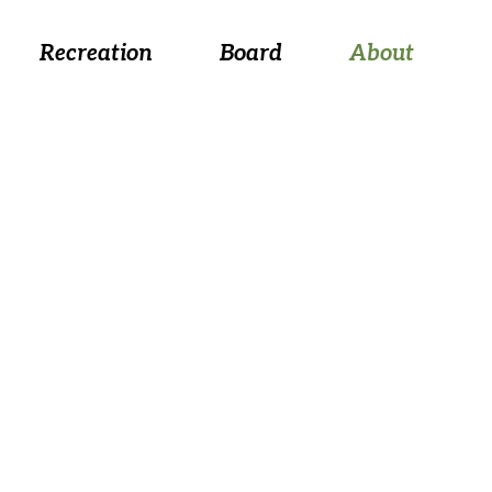
 August 26, at 5:30 p.m.
Recreation
Board
About