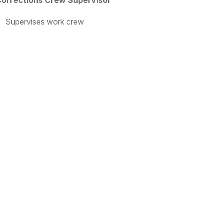
orrections Crew Supervisor
Supervises work crew