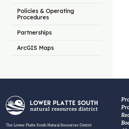
Policies & Operating
Procedures
Partnerships
ArcGIS Maps
Fo
Pr
Pro
M
Re
na
Bo
The Lower Platte South Natural Resources District