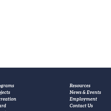
oter
Footer
ograms
Resources
jects
News & Events
ain
Custom
creation
Employment
vigation
Menu
ard
Contact Us