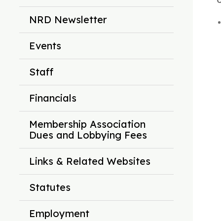
C
NRD Newsletter
Events
Staff
Financials
Membership Association
Dues and Lobbying Fees
Links & Related Websites
Statutes
Employment