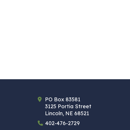
PO Box 83581
3125 Portia Street
Lincoln, NE 68521
402-476-2729