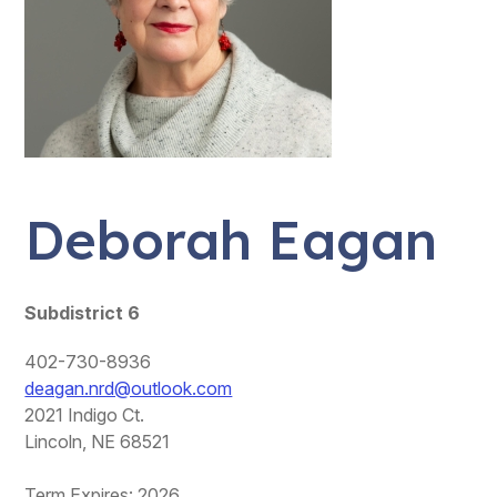
Deborah Eagan
Subdistrict 6
402-730-8936
deagan.nrd@outlook.com
2021 Indigo Ct.
Lincoln, NE 68521
Term Expires: 2026