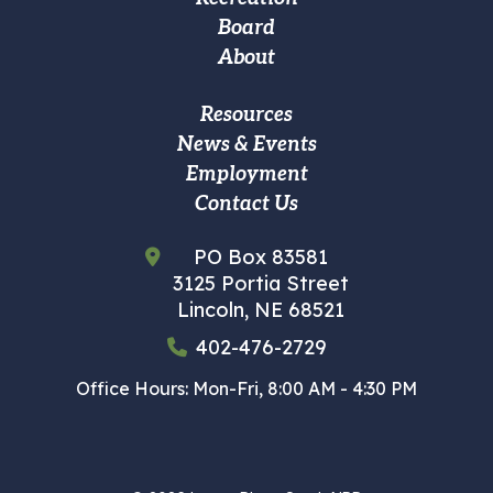
navigation
Board
About
Footer
Resources
News & Events
Custom
Employment
Menu
Contact Us
PO Box 83581
3125 Portia Street
Lincoln, NE 68521
402-476-2729
Office Hours: Mon-Fri, 8:00 AM - 4:30 PM