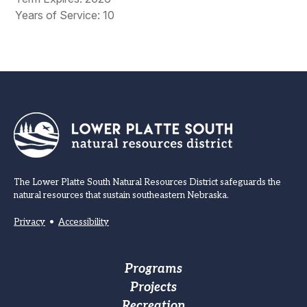
Years of Service: 10
The Lower Platte South Natural Resources District safeguards the
natural resources that sustain southeastern Nebraska.
Privacy
•
Accessibility
Footer
Programs
Projects
Main
Recreation