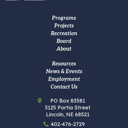
Footer
Programs
Projects
Main
Recreation
navigation
Board
About
Footer
Resources
News & Events
Custom
Employment
Menu
Contact Us
PO Box 83581
3125 Portia Street
Lincoln, NE 68521
402-476-2729