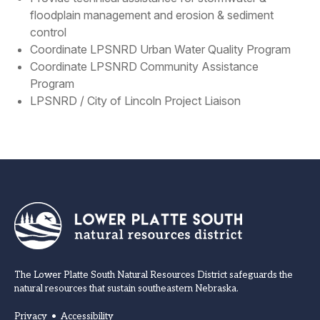
floodplain management and erosion & sediment
control
Coordinate LPSNRD Urban Water Quality Program
Coordinate LPSNRD Community Assistance
Program
LPSNRD / City of Lincoln Project Liaison
The Lower Platte South Natural Resources District safeguards the
natural resources that sustain southeastern Nebraska.
Privacy
•
Accessibility