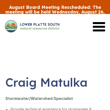
Skip
August Board Meeting Rescheduled:
The
to
meeting will be held Wednesday, August 26,
main
at 5:30 p.m.
content
Review the FY27 Budget Draft #2
HERE
Craig Matulka
Stormwater/Watershed Specialist
Provide technical assistance for stormwater &