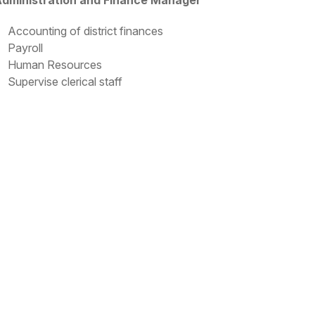
dministration and Finance Manager
Accounting of district finances
Payroll
Human Resources
Supervise clerical staff