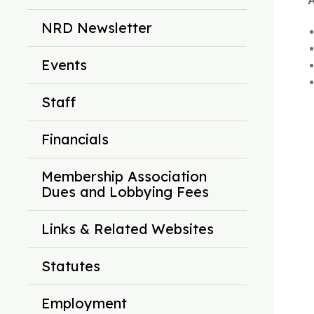
A
NRD Newsletter
Events
Staff
Financials
Membership Association
Dues and Lobbying Fees
Links & Related Websites
Statutes
Employment