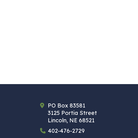
PO Box 83581
3125 Portia Street
Lincoln, NE 68521
402-476-2729