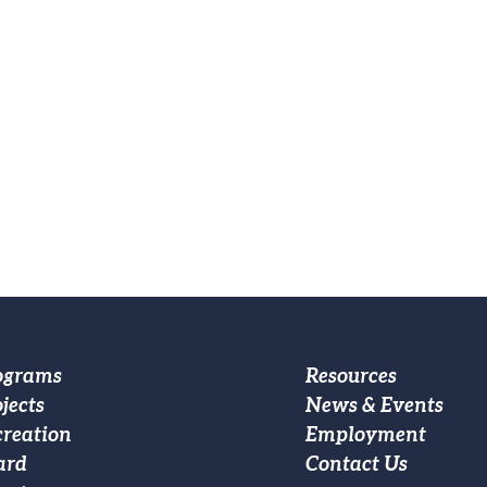
oter
Footer
ograms
Resources
jects
News & Events
ain
Custom
creation
Employment
vigation
Menu
ard
Contact Us