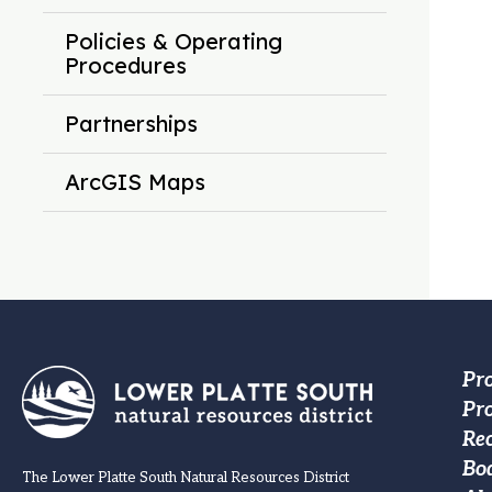
Policies & Operating
Procedures
Partnerships
ArcGIS Maps
Fo
Pr
Pro
M
Re
na
Bo
The Lower Platte South Natural Resources District