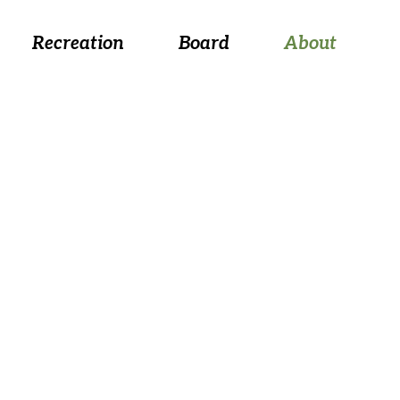
 August 26, at 5:30 p.m.
Recreation
Board
About