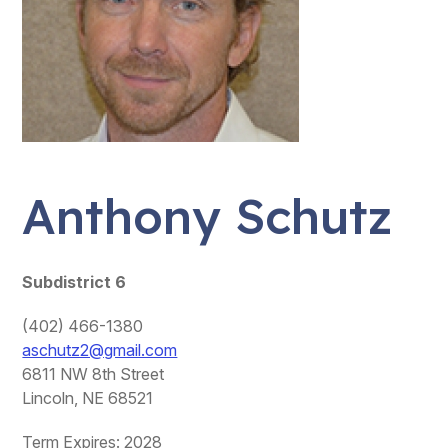
Anthony Schutz
Subdistrict 6
(402) 466-1380
aschutz2@gmail.com
6811 NW 8th Street
Lincoln, NE 68521
Term Expires: 2028