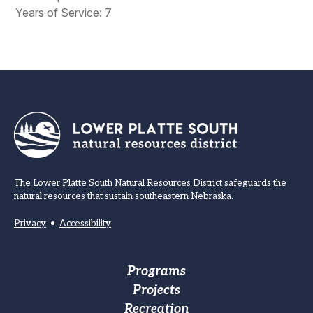
Years of Service: 7
The Lower Platte South Natural Resources District safeguards the
natural resources that sustain southeastern Nebraska.
Privacy
•
Accessibility
Footer
Programs
Projects
Main
Recreation