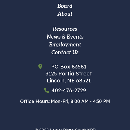
navigation
Board
About
Footer
Resources
News & Events
Custom
Employment
Menu
Contact Us
PO Box 83581
3125 Portia Street
Lincoln, NE 68521
402-476-2729
Office Hours: Mon-Fri, 8:00 AM - 4:30 PM